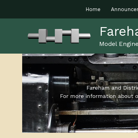
Skip
Home
Announce
to
content
Fareh
Model Engine
Fareham and Distri
For more information about o