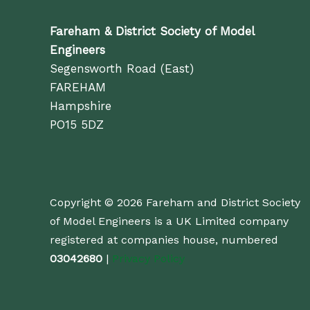
Fareham & District Society of Model
Engineers
Segensworth Road (East)
FAREHAM
Hampshire
PO15 5DZ
Copyright © 2026 Fareham and District Society
of Model Engineers is a UK Limited company
registered at companies house, numbered
03042680
|
Privacy Policy