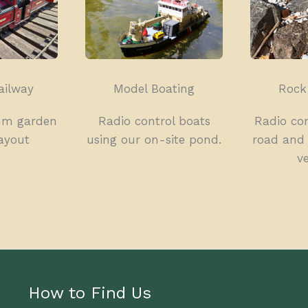
ailway
Model Boating
Rock
mm garden
Radio control boats
Radio con
layout
using our on-site pond.
road and 
ve
How to Find Us